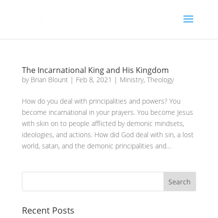
The Incarnational King and His Kingdom
by
Brian Blount
|
Feb 8, 2021
|
Ministry
,
Theology
How do you deal with principalities and powers? You
become incarnational in your prayers. You become Jesus
with skin on to people afflicted by demonic mindsets,
ideologies, and actions. How did God deal with sin, a lost
world, satan, and the demonic principalities and...
Recent Posts