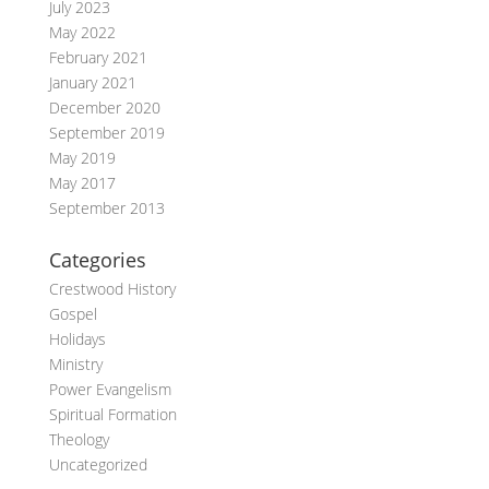
July 2023
May 2022
February 2021
January 2021
December 2020
September 2019
May 2019
May 2017
September 2013
Categories
Crestwood History
Gospel
Holidays
Ministry
Power Evangelism
Spiritual Formation
Theology
Uncategorized