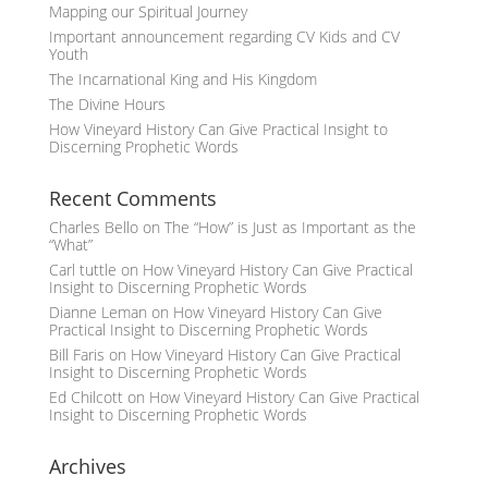
Mapping our Spiritual Journey
Important announcement regarding CV Kids and CV
Youth
The Incarnational King and His Kingdom
The Divine Hours
How Vineyard History Can Give Practical Insight to
Discerning Prophetic Words
Recent Comments
Charles Bello
on
The “How” is Just as Important as the
“What”
Carl tuttle
on
How Vineyard History Can Give Practical
Insight to Discerning Prophetic Words
Dianne Leman
on
How Vineyard History Can Give
Practical Insight to Discerning Prophetic Words
Bill Faris
on
How Vineyard History Can Give Practical
Insight to Discerning Prophetic Words
Ed Chilcott
on
How Vineyard History Can Give Practical
Insight to Discerning Prophetic Words
Archives