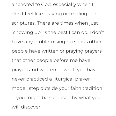
anchored to God, especially when I
don’t feel like praying or reading the
scriptures. There are times when just
“showing up” is the best I can do. I don’t
have any problem singing songs other
people have written or praying prayers
that other people before me have
prayed and written down. If you have
never practiced a liturgical prayer
model, step outside your faith tradition
—you might be surprised by what you
will discover.