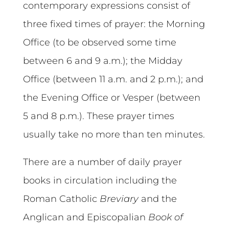
contemporary expressions consist of
three fixed times of prayer: the Morning
Office (to be observed some time
between 6 and 9 a.m.); the Midday
Office (between 11 a.m. and 2 p.m.); and
the Evening Office or Vesper (between
5 and 8 p.m.). These prayer times
usually take no more than ten minutes.
There are a number of daily prayer
books in circulation including the
Roman Catholic
Breviary
and the
Anglican and Episcopalian
Book of