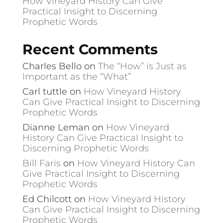
How Vineyard History Can Give
Practical Insight to Discerning
Prophetic Words
Recent Comments
Charles Bello
on
The “How” is Just as
Important as the “What”
Carl tuttle
on
How Vineyard History
Can Give Practical Insight to Discerning
Prophetic Words
Dianne Leman
on
How Vineyard
History Can Give Practical Insight to
Discerning Prophetic Words
Bill Faris
on
How Vineyard History Can
Give Practical Insight to Discerning
Prophetic Words
Ed Chilcott
on
How Vineyard History
Can Give Practical Insight to Discerning
Prophetic Words