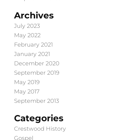
Archives
July 2023
May 2022
February 2021
January 2021
December 2020
September 2019
May 2019
May 2017
September 2013
Categories
Crestwood History
Gospel