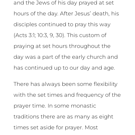
and the Jews of his day prayed at set
hours of the day. After Jesus’ death, his
disciples continued to pray this way
(Acts 3:1; 10:3, 9, 30). This custom of
praying at set hours throughout the
day was a part of the early church and
has continued up to our day and age.
There has always been some flexibility
with the set times and frequency of the
prayer time. In some monastic
traditions there are as many as eight
times set aside for prayer. Most