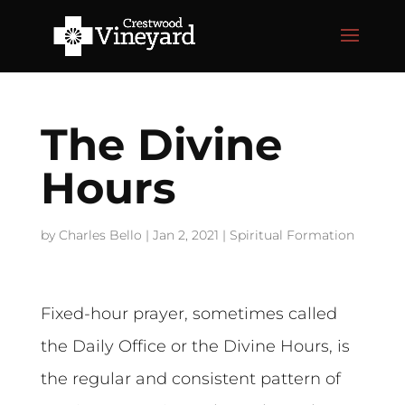
The Divine
Hours
by
Charles Bello
|
Jan 2, 2021
|
Spiritual Formation
Fixed-hour prayer, sometimes called
the Daily Office or the Divine Hours, is
the regular and consistent pattern of