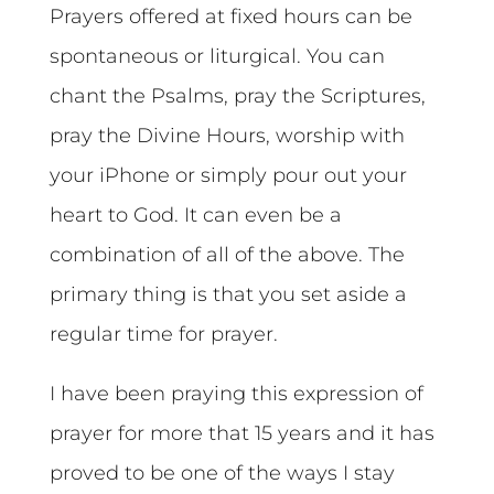
Prayers offered at fixed hours can be
spontaneous or liturgical. You can
chant the Psalms, pray the Scriptures,
pray the Divine Hours, worship with
your iPhone or simply pour out your
heart to God. It can even be a
combination of all of the above. The
primary thing is that you set aside a
regular time for prayer.
I have been praying this expression of
prayer for more that 15 years and it has
proved to be one of the ways I stay