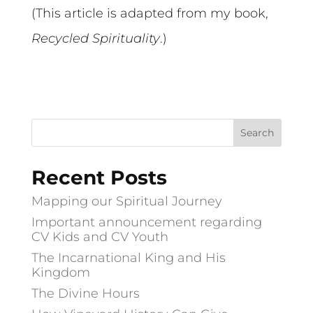
(This article is adapted from my book,
Recycled Spirituality
.)
Recent Posts
Mapping our Spiritual Journey
Important announcement regarding
CV Kids and CV Youth
The Incarnational King and His
Kingdom
The Divine Hours