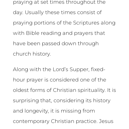
praying at set times throughout the
day. Usually these times consist of
praying portions of the Scriptures along
with Bible reading and prayers that
have been passed down through
church history.
Along with the Lord’s Supper, fixed-
hour prayer is considered one of the
oldest forms of Christian spirituality. It is
surprising that, considering its history
and longevity, it is missing from
contemporary Christian practice. Jesus