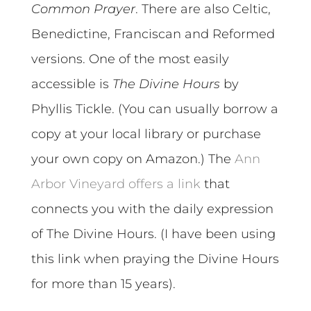
Common Prayer
. There are also Celtic,
Benedictine, Franciscan and Reformed
versions. One of the most easily
accessible is
The Divine Hours
by
Phyllis Tickle. (You can usually borrow a
copy at your local library or purchase
your own copy on Amazon.) The
Ann
Arbor Vineyard offers a link
that
connects you with the daily expression
of The Divine Hours. (I have been using
this link when praying the Divine Hours
for more than 15 years).