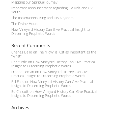
Mapping our Spiritual Journey
Important announcement regarding CV Kids and CV
Youth
The Incarnational King and His Kingdom
The Divine Hours
How Vineyard History Can Give Practical Insight to
Discerning Prophetic Words
Recent Comments
Charles Bello
on
The “How” is Just as Important as the
“What”
Carl tuttle
on
How Vineyard History Can Give Practical
Insight to Discerning Prophetic Words
Dianne Leman
on
How Vineyard History Can Give
Practical Insight to Discerning Prophetic Words
Bill Faris
on
How Vineyard History Can Give Practical
Insight to Discerning Prophetic Words
Ed Chilcott
on
How Vineyard History Can Give Practical
Insight to Discerning Prophetic Words
Archives