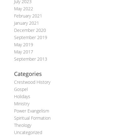
July 2023
May 2022
February 2021
January 2021
December 2020
September 2019
May 2019
May 2017
September 2013
Categories
Crestwood History
Gospel
Holidays
Ministry
Power Evangelism
Spiritual Formation
Theology
Uncategorized