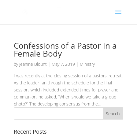
Confessions of a Pastor in a
Female Body
by
Jeanine Blount
|
May 7, 2019
|
Ministry
I was recently at the closing session of a pastors’ retreat.
As the leader ran through the schedule for the final
session, which included extended times for prayer and
communion, he asked, “When should we take a group
photo?” The developing consensus from the...
Recent Posts