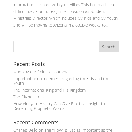
information to share with you. Hillary Tivis has made the
difficult decision to resign her position as Student
Ministries Director, which includes CV Kids and CV Youth.
She will be moving to Arizona in a couple weeks to...
Recent Posts
Mapping our Spiritual Journey
Important announcement regarding CV Kids and CV
Youth
The Incarnational King and His Kingdom
The Divine Hours
How Vineyard History Can Give Practical Insight to
Discerning Prophetic Words
Recent Comments
Charles Bello
on
The “How” is Just as Important as the