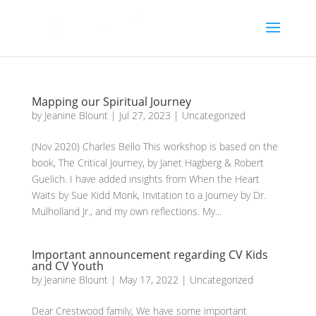
Mapping our Spiritual Journey
by
Jeanine Blount
|
Jul 27, 2023
|
Uncategorized
(Nov 2020) Charles Bello This workshop is based on the
book, The Critical Journey, by Janet Hagberg & Robert
Guelich. I have added insights from When the Heart
Waits by Sue Kidd Monk, Invitation to a Journey by Dr.
Mulholland Jr., and my own reflections. My...
Important announcement regarding CV Kids
and CV Youth
by
Jeanine Blount
|
May 17, 2022
|
Uncategorized
Dear Crestwood family, We have some important