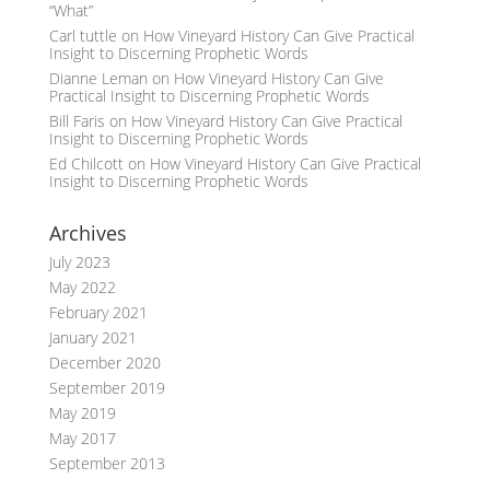
“What”
Carl tuttle
on
How Vineyard History Can Give Practical
Insight to Discerning Prophetic Words
Dianne Leman
on
How Vineyard History Can Give
Practical Insight to Discerning Prophetic Words
Bill Faris
on
How Vineyard History Can Give Practical
Insight to Discerning Prophetic Words
Ed Chilcott
on
How Vineyard History Can Give Practical
Insight to Discerning Prophetic Words
Archives
July 2023
May 2022
February 2021
January 2021
December 2020
September 2019
May 2019
May 2017
September 2013