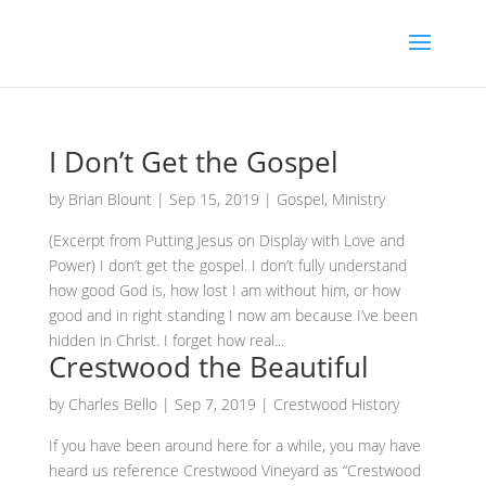
I Don’t Get the Gospel
by
Brian Blount
|
Sep 15, 2019
|
Gospel
,
Ministry
(Excerpt from Putting Jesus on Display with Love and
Power) I don’t get the gospel. I don’t fully understand
how good God is, how lost I am without him, or how
good and in right standing I now am because I’ve been
hidden in Christ. I forget how real...
Crestwood the Beautiful
by
Charles Bello
|
Sep 7, 2019
|
Crestwood History
If you have been around here for a while, you may have
heard us reference Crestwood Vineyard as “Crestwood