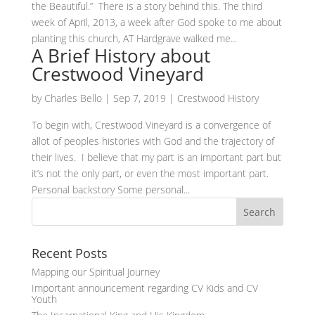
the Beautiful.” There is a story behind this. The third
week of April, 2013, a week after God spoke to me about
planting this church, AT Hardgrave walked me...
A Brief History about
Crestwood Vineyard
by
Charles Bello
|
Sep 7, 2019
|
Crestwood History
To begin with, Crestwood Vineyard is a convergence of
allot of peoples histories with God and the trajectory of
their lives. I believe that my part is an important part but
it’s not the only part, or even the most important part.
Personal backstory Some personal...
Recent Posts
Mapping our Spiritual Journey
Important announcement regarding CV Kids and CV
Youth