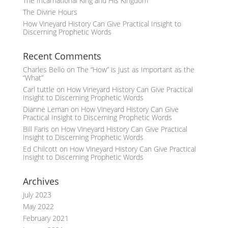
The Incarnational King and His Kingdom
The Divine Hours
How Vineyard History Can Give Practical Insight to
Discerning Prophetic Words
Recent Comments
Charles Bello
on
The “How” is Just as Important as the
“What”
Carl tuttle
on
How Vineyard History Can Give Practical
Insight to Discerning Prophetic Words
Dianne Leman
on
How Vineyard History Can Give
Practical Insight to Discerning Prophetic Words
Bill Faris
on
How Vineyard History Can Give Practical
Insight to Discerning Prophetic Words
Ed Chilcott
on
How Vineyard History Can Give Practical
Insight to Discerning Prophetic Words
Archives
July 2023
May 2022
February 2021