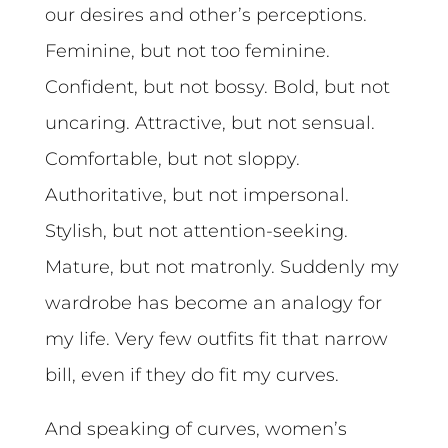
our desires and other’s perceptions.
Feminine, but not too feminine.
Confident, but not bossy. Bold, but not
uncaring. Attractive, but not sensual.
Comfortable, but not sloppy.
Authoritative, but not impersonal.
Stylish, but not attention-seeking.
Mature, but not matronly. Suddenly my
wardrobe has become an analogy for
my life. Very few outfits fit that narrow
bill, even if they do fit my curves.
And speaking of curves, women’s