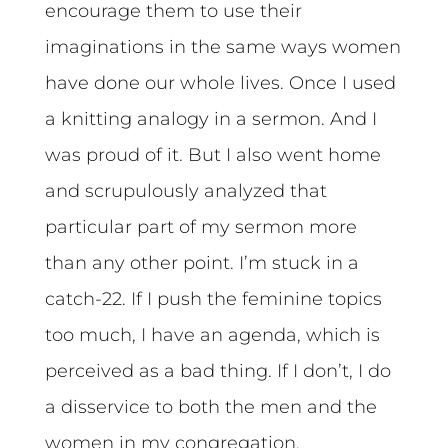
encourage them to use their
imaginations in the same ways women
have done our whole lives. Once I used
a knitting analogy in a sermon. And I
was proud of it. But I also went home
and scrupulously analyzed that
particular part of my sermon more
than any other point. I’m stuck in a
catch-22. If I push the feminine topics
too much, I have an agenda, which is
perceived as a bad thing. If I don’t, I do
a disservice to both the men and the
women in my congregation.