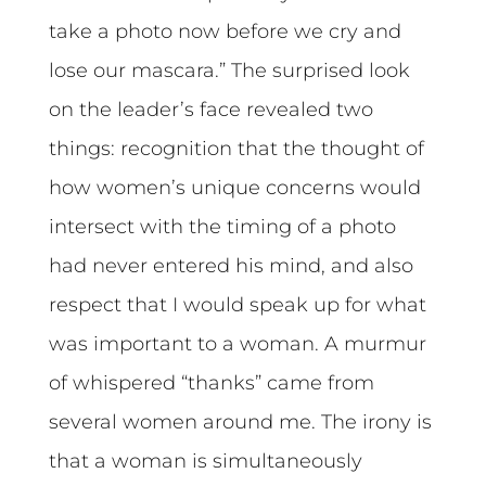
take a photo now before we cry and
lose our mascara.” The surprised look
on the leader’s face revealed two
things: recognition that the thought of
how women’s unique concerns would
intersect with the timing of a photo
had never entered his mind, and also
respect that I would speak up for what
was important to a woman. A murmur
of whispered “thanks” came from
several women around me. The irony is
that a woman is simultaneously