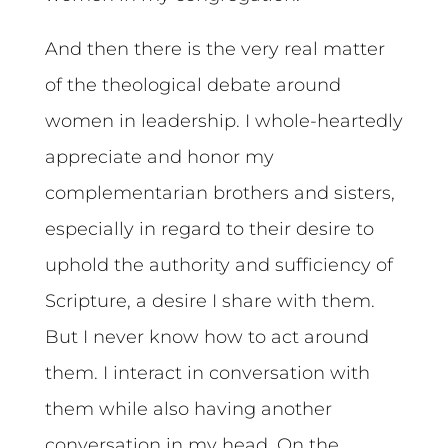
And then there is the very real matter
of the theological debate around
women in leadership. I whole-heartedly
appreciate and honor my
complementarian brothers and sisters,
especially in regard to their desire to
uphold the authority and sufficiency of
Scripture, a desire I share with them.
But I never know how to act around
them. I interact in conversation with
them while also having another
conversation in my head. On the