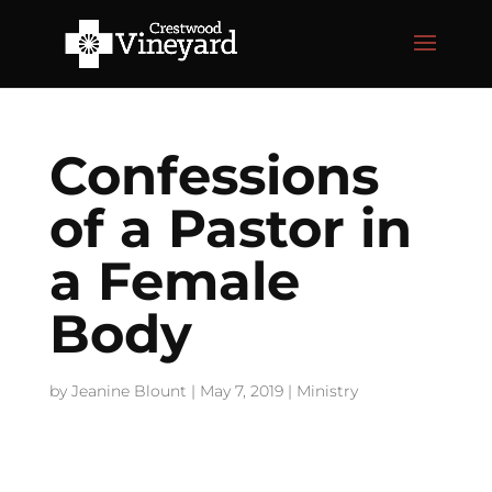
Confessions
of a Pastor in
a Female
Body
by
Jeanine Blount
|
May 7, 2019
|
Ministry