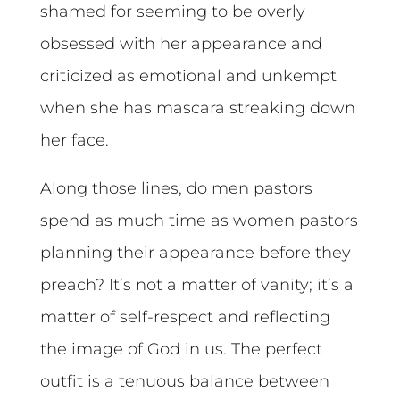
shamed for seeming to be overly
obsessed with her appearance and
criticized as emotional and unkempt
when she has mascara streaking down
her face.
Along those lines, do men pastors
spend as much time as women pastors
planning their appearance before they
preach? It’s not a matter of vanity; it’s a
matter of self-respect and reflecting
the image of God in us. The perfect
outfit is a tenuous balance between