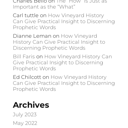
Charles Bello
on
The “How” is Just as
Important as the “What”
Carl tuttle
on
How Vineyard History
Can Give Practical Insight to Discerning
Prophetic Words
Dianne Leman
on
How Vineyard
History Can Give Practical Insight to
Discerning Prophetic Words
Bill Faris
on
How Vineyard History Can
Give Practical Insight to Discerning
Prophetic Words
Ed Chilcott
on
How Vineyard History
Can Give Practical Insight to Discerning
Prophetic Words
Archives
July 2023
May 2022