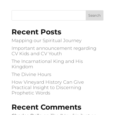
Recent Posts
Mapping our Spiritual Journey
Important announcement regarding
CV Kids and CV Youth
The Incarnational King and His
Kingdom
The Divine Hours
How Vineyard History Can Give
Practical Insight to Discerning
Prophetic Words
Recent Comments