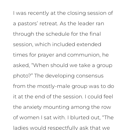
I was recently at the closing session of
a pastors’ retreat. As the leader ran
through the schedule for the final
session, which included extended
times for prayer and communion, he
asked, “When should we take a group
photo?” The developing consensus
from the mostly-male group was to do
it at the end of the session. I could feel
the anxiety mounting among the row
of women I sat with. I blurted out, “The
ladies would respectfully ask that we