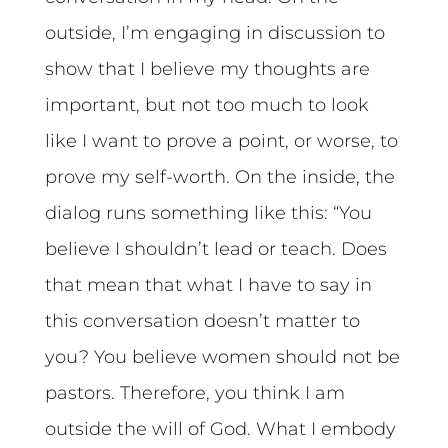
outside, I’m engaging in discussion to
show that I believe my thoughts are
important, but not too much to look
like I want to prove a point, or worse, to
prove my self-worth. On the inside, the
dialog runs something like this: “You
believe I shouldn’t lead or teach. Does
that mean that what I have to say in
this conversation doesn’t matter to
you? You believe women should not be
pastors. Therefore, you think I am
outside the will of God. What I embody