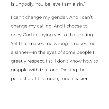
is ungodly. You believe I am a sin.”
I can’t change my gender. And I can’t
change my calling. And I choose to
obey God in saying yes to that calling.
Yet that makes me wrong—makes me
a sinner—in the eyes of some people I
greatly respect. I still don’t know how to
grapple with that one. Picking the
perfect outfit is much, much easier.