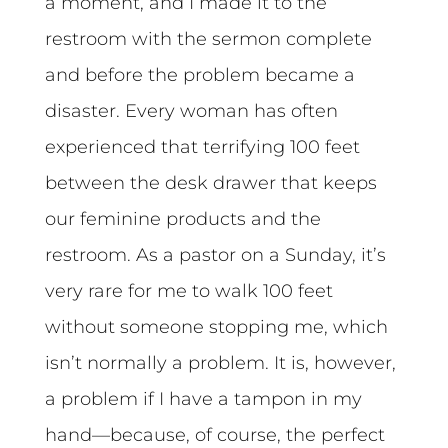
a moment, and I made it to the
restroom with the sermon complete
and before the problem became a
disaster. Every woman has often
experienced that terrifying 100 feet
between the desk drawer that keeps
our feminine products and the
restroom. As a pastor on a Sunday, it’s
very rare for me to walk 100 feet
without someone stopping me, which
isn’t normally a problem. It is, however,
a problem if I have a tampon in my
hand—because, of course, the perfect