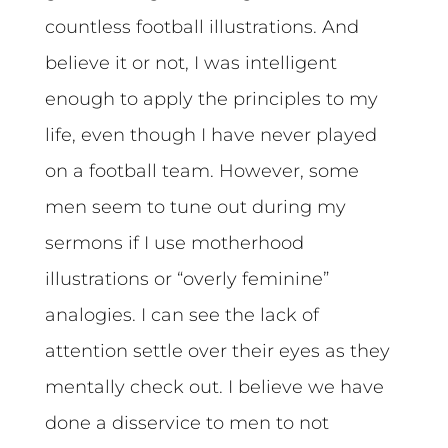
countless football illustrations. And
believe it or not, I was intelligent
enough to apply the principles to my
life, even though I have never played
on a football team. However, some
men seem to tune out during my
sermons if I use motherhood
illustrations or “overly feminine”
analogies. I can see the lack of
attention settle over their eyes as they
mentally check out. I believe we have
done a disservice to men to not