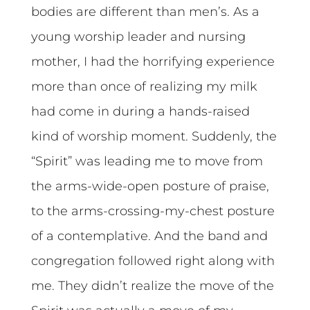
bodies are different than men’s. As a
young worship leader and nursing
mother, I had the horrifying experience
more than once of realizing my milk
had come in during a hands-raised
kind of worship moment. Suddenly, the
“Spirit” was leading me to move from
the arms-wide-open posture of praise,
to the arms-crossing-my-chest posture
of a contemplative. And the band and
congregation followed right along with
me. They didn’t realize the move of the