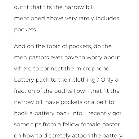
outfit that fits the narrow bill
mentioned above very rarely includes
pockets.
And on the topic of pockets, do the
men pastors ever have to worry about
where to connect the microphone
battery pack to their clothing? Only a
fraction of the outfits I own that fit the
narrow bill have pockets or a belt to
hook a battery pack into. I recently got
some tips from a fellow female pastor
on how to discretely attach the battery