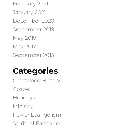
February 2021
January 2021
December 2020
September 2019
May 2019
May 2017
September 2013
Categories
Crestwood History
Gospel
Holidays
Ministry
Power Evangelism
Spiritual Formation