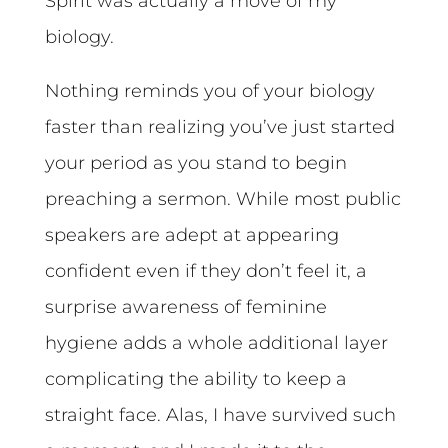
Spirit was actually a move of my
biology.
Nothing reminds you of your biology
faster than realizing you’ve just started
your period as you stand to begin
preaching a sermon. While most public
speakers are adept at appearing
confident even if they don’t feel it, a
surprise awareness of feminine
hygiene adds a whole additional layer
complicating the ability to keep a
straight face. Alas, I have survived such