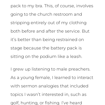
pack to my bra. This, of course, involves
going to the church restroom and
stripping entirely out of my clothing
both before and after the service. But
it’s better than being restrained on
stage because the battery pack is
sitting on the podium like a leash.
I grew up listening to male preachers.
As a young female, I learned to interact
with sermon analogies that included
topics I wasn’t interested in, such as
golf, hunting, or fishing. I’ve heard