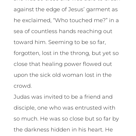
against the edge of Jesus’ garment as
he exclaimed, “Who touched me?” in a
sea of countless hands reaching out
toward him. Seeming to be so far,
forgotten, lost in the throng, but yet so
close that healing power flowed out
upon the sick old woman lost in the
crowd.
Judas was invited to be a friend and
disciple, one who was entrusted with
so much. He was so close but so far by
the darkness hidden in his heart. He