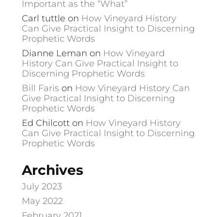
Important as the “What”
Carl tuttle
on
How Vineyard History
Can Give Practical Insight to Discerning
Prophetic Words
Dianne Leman
on
How Vineyard
History Can Give Practical Insight to
Discerning Prophetic Words
Bill Faris
on
How Vineyard History Can
Give Practical Insight to Discerning
Prophetic Words
Ed Chilcott
on
How Vineyard History
Can Give Practical Insight to Discerning
Prophetic Words
Archives
July 2023
May 2022
February 2021