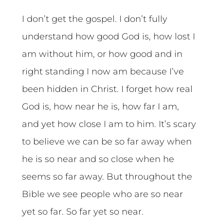
I don’t get the gospel. I don’t fully
understand how good God is, how lost I
am without him, or how good and in
right standing I now am because I’ve
been hidden in Christ. I forget how real
God is, how near he is, how far I am,
and yet how close I am to him. It’s scary
to believe we can be so far away when
he is so near and so close when he
seems so far away. But throughout the
Bible we see people who are so near
yet so far. So far yet so near.