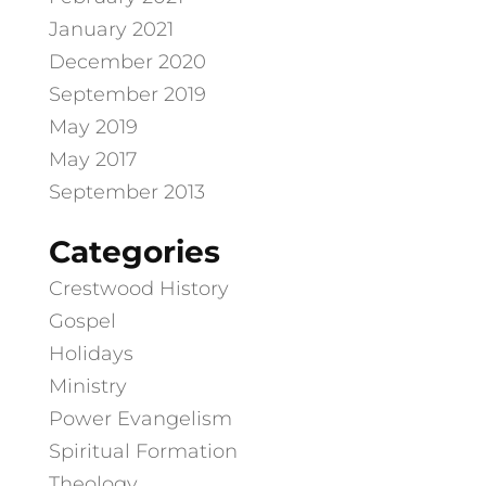
January 2021
December 2020
September 2019
May 2019
May 2017
September 2013
Categories
Crestwood History
Gospel
Holidays
Ministry
Power Evangelism
Spiritual Formation
Theology