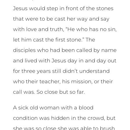
Jesus would step in front of the stones
that were to be cast her way and say
with love and truth, “He who has no sin,
let him cast the first stone.” The
disciples who had been called by name
and lived with Jesus day in and day out
for three years still didn’t understand
who their teacher, his mission, or their
call was. So close but so far.
A sick old woman with a blood
condition was hidden in the crowd, but
she was so close she was able to brush