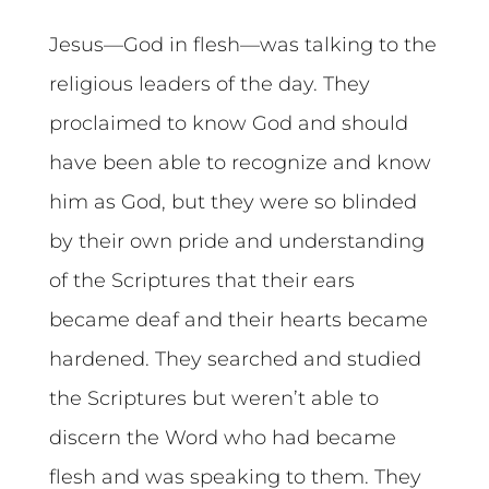
Jesus—God in flesh—was talking to the
religious leaders of the day. They
proclaimed to know God and should
have been able to recognize and know
him as God, but they were so blinded
by their own pride and understanding
of the Scriptures that their ears
became deaf and their hearts became
hardened. They searched and studied
the Scriptures but weren’t able to
discern the Word who had became
flesh and was speaking to them. They