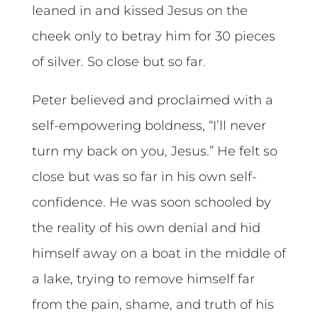
leaned in and kissed Jesus on the
cheek only to betray him for 30 pieces
of silver. So close but so far.
Peter believed and proclaimed with a
self-empowering boldness, “I’ll never
turn my back on you, Jesus.” He felt so
close but was so far in his own self-
confidence. He was soon schooled by
the reality of his own denial and hid
himself away on a boat in the middle of
a lake, trying to remove himself far
from the pain, shame, and truth of his