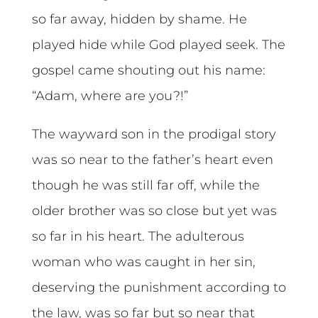
so far away, hidden by shame. He
played hide while God played seek. The
gospel came shouting out his name:
“Adam, where are you?!”
The wayward son in the prodigal story
was so near to the father’s heart even
though he was still far off, while the
older brother was so close but yet was
so far in his heart. The adulterous
woman who was caught in her sin,
deserving the punishment according to
the law, was so far but so near that