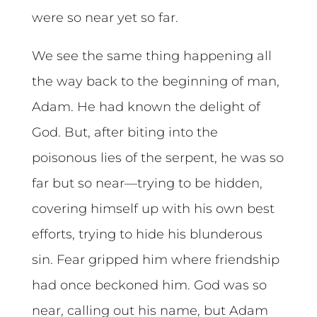
were so near yet so far.
We see the same thing happening all
the way back to the beginning of man,
Adam. He had known the delight of
God. But, after biting into the
poisonous lies of the serpent, he was so
far but so near—trying to be hidden,
covering himself up with his own best
efforts, trying to hide his blunderous
sin. Fear gripped him where friendship
had once beckoned him. God was so
near, calling out his name, but Adam