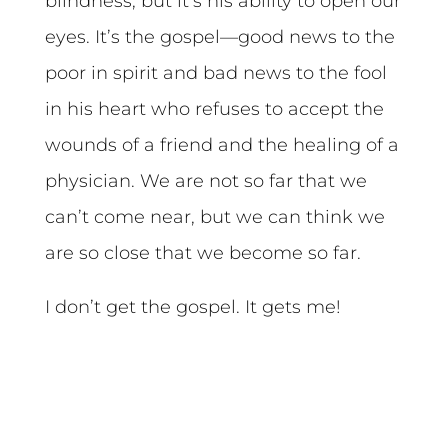
blindness, but it’s his ability to open our
eyes. It’s the gospel—good news to the
poor in spirit and bad news to the fool
in his heart who refuses to accept the
wounds of a friend and the healing of a
physician. We are not so far that we
can’t come near, but we can think we
are so close that we become so far.
I don’t get the gospel. It gets me!