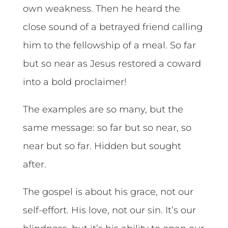
own weakness. Then he heard the
close sound of a betrayed friend calling
him to the fellowship of a meal. So far
but so near as Jesus restored a coward
into a bold proclaimer!
The examples are so many, but the
same message: so far but so near, so
near but so far. Hidden but sought
after.
The gospel is about his grace, not our
self-effort. His love, not our sin. It’s our