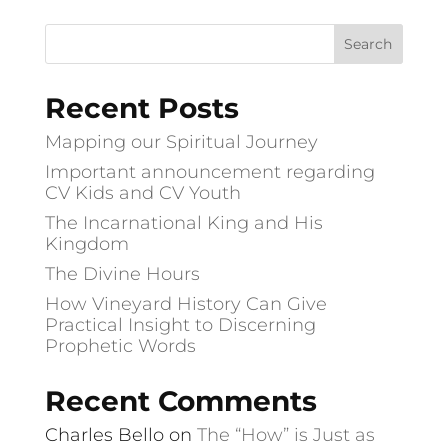
Recent Posts
Mapping our Spiritual Journey
Important announcement regarding
CV Kids and CV Youth
The Incarnational King and His
Kingdom
The Divine Hours
How Vineyard History Can Give
Practical Insight to Discerning
Prophetic Words
Recent Comments
Charles Bello
on
The “How” is Just as