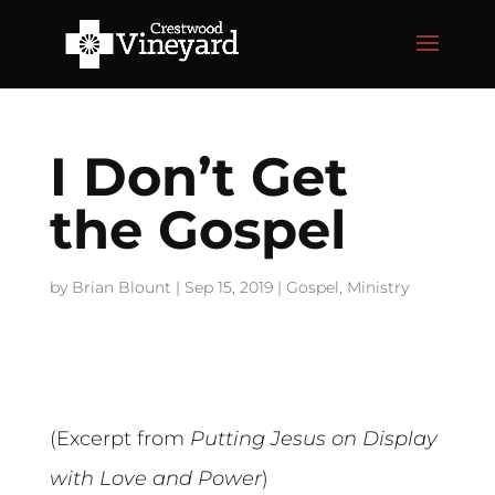
I Don’t Get
the Gospel
by
Brian Blount
|
Sep 15, 2019
|
Gospel
,
Ministry
(Excerpt from
Putting Jesus on Display
with Love and Power
)