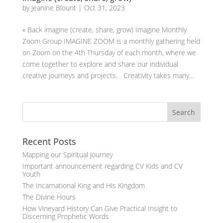
by
Jeanine Blount
|
Oct 31, 2023
« Back imagine (create, share, grow) Imagine Monthly
Zoom Group IMAGINE ZOOM is a monthly gathering held
on Zoom on the 4th Thursday of each month, where we
come together to explore and share our individual
creative journeys and projects. Creativity takes many...
Recent Posts
Mapping our Spiritual Journey
Important announcement regarding CV Kids and CV
Youth
The Incarnational King and His Kingdom
The Divine Hours
How Vineyard History Can Give Practical Insight to
Discerning Prophetic Words