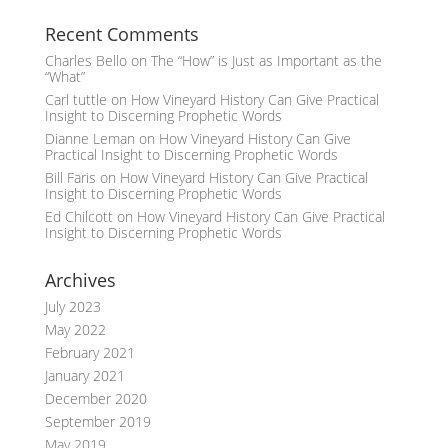
Recent Comments
Charles Bello
on
The “How” is Just as Important as the
“What”
Carl tuttle
on
How Vineyard History Can Give Practical
Insight to Discerning Prophetic Words
Dianne Leman
on
How Vineyard History Can Give
Practical Insight to Discerning Prophetic Words
Bill Faris
on
How Vineyard History Can Give Practical
Insight to Discerning Prophetic Words
Ed Chilcott
on
How Vineyard History Can Give Practical
Insight to Discerning Prophetic Words
Archives
July 2023
May 2022
February 2021
January 2021
December 2020
September 2019
May 2019