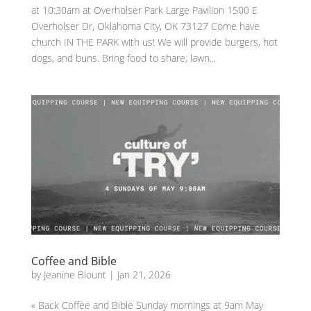
at 10:30am at Overholser Park Large Pavilion 1500 E
Overholser Dr, Oklahoma City, OK 73127 Come have
church IN THE PARK with us! We will provide burgers, hot
dogs, and buns. Bring food to share, lawn...
Coffee and Bible
by
Jeanine Blount
|
Jan 21, 2026
« Back Coffee and Bible Sunday mornings at 9am May