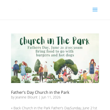
Father’s Day Church in the Park
by
Jeanine Blount
|
Jun 11, 2026
« Back Church in the Park Father’s DaySunday, June 21st