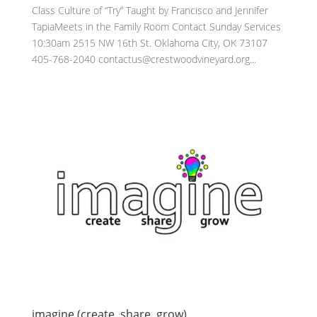
Class Culture of “Try” Taught by Francisco and Jennifer
TapiaMeets in the Family Room Contact Sunday Services
10:30am 2515 NW 16th St. Oklahoma City, OK 73107
405-768-2040 contactus@crestwoodvineyard.org...
imagine (create, share, grow)