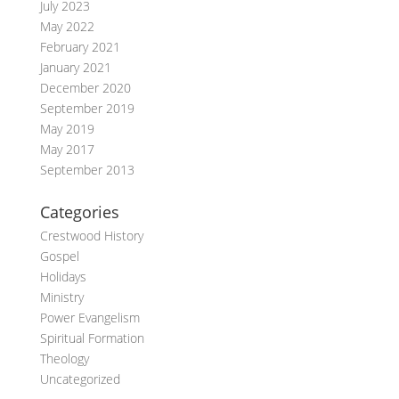
July 2023
May 2022
February 2021
January 2021
December 2020
September 2019
May 2019
May 2017
September 2013
Categories
Crestwood History
Gospel
Holidays
Ministry
Power Evangelism
Spiritual Formation
Theology
Uncategorized