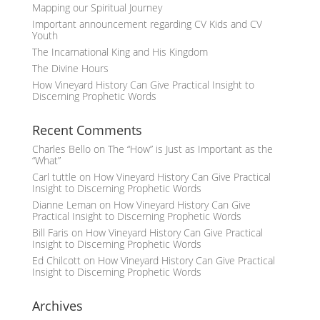
Mapping our Spiritual Journey
Important announcement regarding CV Kids and CV
Youth
The Incarnational King and His Kingdom
The Divine Hours
How Vineyard History Can Give Practical Insight to
Discerning Prophetic Words
Recent Comments
Charles Bello
on
The “How” is Just as Important as the
“What”
Carl tuttle
on
How Vineyard History Can Give Practical
Insight to Discerning Prophetic Words
Dianne Leman
on
How Vineyard History Can Give
Practical Insight to Discerning Prophetic Words
Bill Faris
on
How Vineyard History Can Give Practical
Insight to Discerning Prophetic Words
Ed Chilcott
on
How Vineyard History Can Give Practical
Insight to Discerning Prophetic Words
Archives