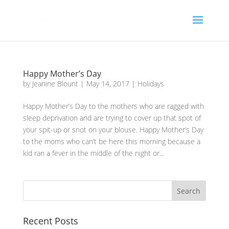
Happy Mother’s Day
by
Jeanine Blount
|
May 14, 2017
|
Holidays
Happy Mother’s Day to the mothers who are ragged with
sleep deprivation and are trying to cover up that spot of
your spit-up or snot on your blouse. Happy Mother’s Day
to the moms who can’t be here this morning because a
kid ran a fever in the middle of the night or...
Recent Posts