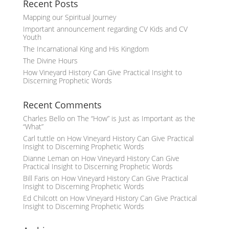
Recent Posts
Mapping our Spiritual Journey
Important announcement regarding CV Kids and CV
Youth
The Incarnational King and His Kingdom
The Divine Hours
How Vineyard History Can Give Practical Insight to
Discerning Prophetic Words
Recent Comments
Charles Bello
on
The “How” is Just as Important as the
“What”
Carl tuttle
on
How Vineyard History Can Give Practical
Insight to Discerning Prophetic Words
Dianne Leman
on
How Vineyard History Can Give
Practical Insight to Discerning Prophetic Words
Bill Faris
on
How Vineyard History Can Give Practical
Insight to Discerning Prophetic Words
Ed Chilcott
on
How Vineyard History Can Give Practical
Insight to Discerning Prophetic Words