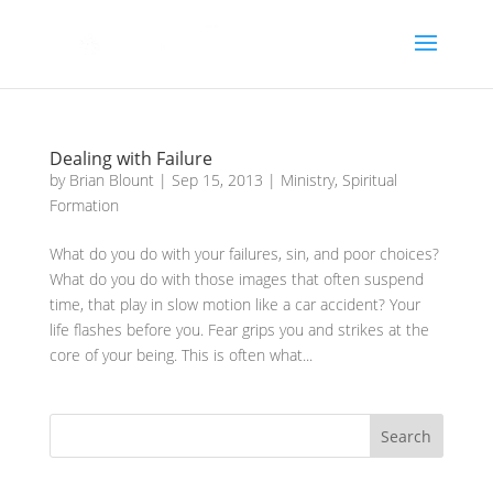
Dealing with Failure
by
Brian Blount
|
Sep 15, 2013
|
Ministry
,
Spiritual
Formation
What do you do with your failures, sin, and poor choices?
What do you do with those images that often suspend
time, that play in slow motion like a car accident? Your
life flashes before you. Fear grips you and strikes at the
core of your being. This is often what...