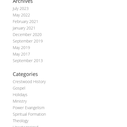
Archives
July 2023
May 2022
February 2021
January 2021
December 2020
September 2019
May 2019
May 2017
September 2013
Categories
Crestwood History
Gospel
Holidays
Ministry
Power Evangelism
Spiritual Formation
Theology