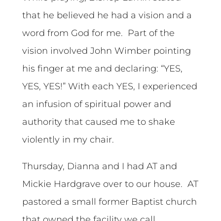
that he believed he had a vision and a
word from God for me. Part of the
vision involved John Wimber pointing
his finger at me and declaring: “YES,
YES, YES!” With each YES, I experienced
an infusion of spiritual power and
authority that caused me to shake
violently in my chair.
Thursday, Dianna and I had AT and
Mickie Hardgrave over to our house. AT
pastored a small former Baptist church
that owned the facility we call