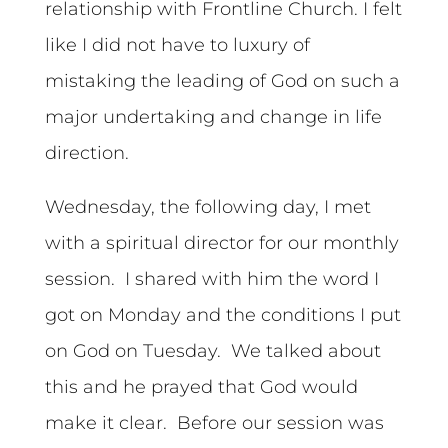
relationship with Frontline Church. I felt
like I did not have to luxury of
mistaking the leading of God on such a
major undertaking and change in life
direction.
Wednesday, the following day, I met
with a spiritual director for our monthly
session. I shared with him the word I
got on Monday and the conditions I put
on God on Tuesday. We talked about
this and he prayed that God would
make it clear. Before our session was