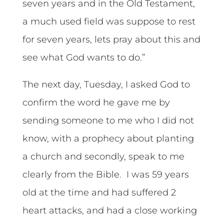
seven years and in the Old Testament,
a much used field was suppose to rest
for seven years, lets pray about this and
see what God wants to do.”
The next day, Tuesday, I asked God to
confirm the word he gave me by
sending someone to me who I did not
know, with a prophecy about planting
a church and secondly, speak to me
clearly from the Bible. I was 59 years
old at the time and had suffered 2
heart attacks, and had a close working