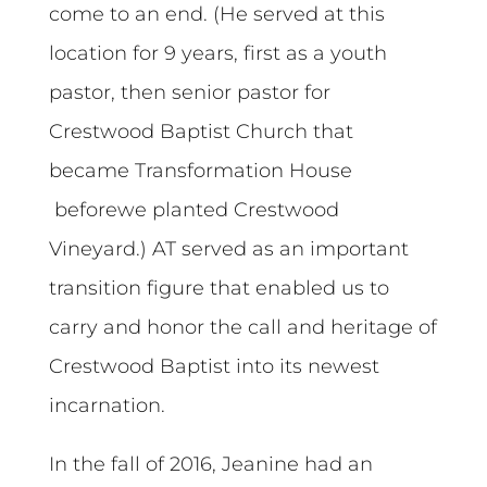
come to an end. (He served at this
location for 9 years, first as a youth
pastor, then senior pastor for
Crestwood Baptist Church that
became Transformation House
beforewe planted Crestwood
Vineyard.) AT served as an important
transition figure that enabled us to
carry and honor the call and heritage of
Crestwood Baptist into its newest
incarnation.
In the fall of 2016, Jeanine had an