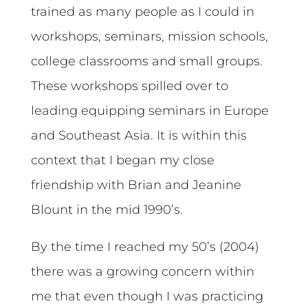
trained as many people as I could in
workshops, seminars, mission schools,
college classrooms and small groups.
These workshops spilled over to
leading equipping seminars in Europe
and Southeast Asia. It is within this
context that I began my close
friendship with Brian and Jeanine
Blount in the mid 1990’s.
By the time I reached my 50’s (2004)
there was a growing concern within
me that even though I was practicing