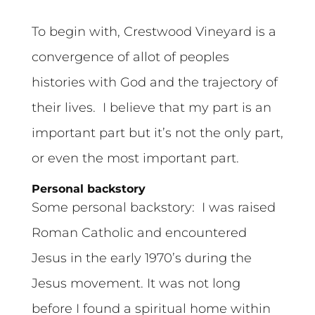
To begin with, Crestwood Vineyard is a
convergence of allot of peoples
histories with God and the trajectory of
their lives. I believe that my part is an
important part but it’s not the only part,
or even the most important part.
Personal backstory
Some personal backstory: I was raised
Roman Catholic and encountered
Jesus in the early 1970’s during the
Jesus movement. It was not long
before I found a spiritual home within