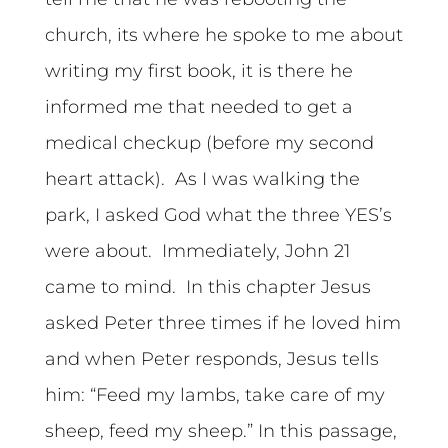
church, its where he spoke to me about
writing my first book, it is there he
informed me that needed to get a
medical checkup (before my second
heart attack). As I was walking the
park, I asked God what the three YES’s
were about. Immediately, John 21
came to mind. In this chapter Jesus
asked Peter three times if he loved him
and when Peter responds, Jesus tells
him: “Feed my lambs, take care of my
sheep, feed my sheep.” In this passage,