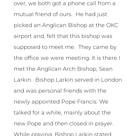
over, we both got a phone call from a
mutual friend of ours. He had just
picked an Anglican Bishop at the OKC
airport and, felt that this bishop was
supposed to meet me. They came by
the office we were meeting. It is there I
met the Anglican Arch Bishop, Sean
Larkin. Bishop Larkin served in London
and was personal friends with the
newly appointed Pope Francis. We
talked for a while, mainly about the
new Pope and then closed in prayer.
While praying, Bishop Larkin stated