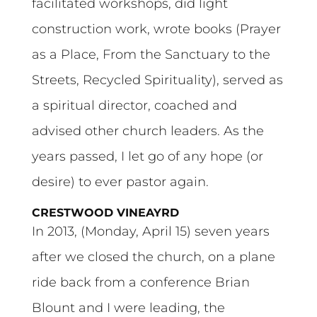
facilitated workshops, did light
construction work, wrote books (Prayer
as a Place, From the Sanctuary to the
Streets, Recycled Spirituality), served as
a spiritual director, coached and
advised other church leaders. As the
years passed, I let go of any hope (or
desire) to ever pastor again.
CRESTWOOD VINEAYRD
In 2013, (Monday, April 15) seven years
after we closed the church, on a plane
ride back from a conference Brian
Blount and I were leading, the