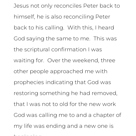
Jesus not only reconciles Peter back to
himself, he is also reconciling Peter
back to his calling. With this, I heard
God saying the same to me. This was
the scriptural confirmation I was
waiting for. Over the weekend, three
other people approached me with
prophecies indicating that God was
restoring something he had removed,
that I was not to old for the new work
God was calling me to and a chapter of
my life was ending and a new one is