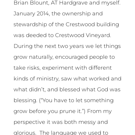
Brian Blount, AT Hardgrave and myself.
January 2014, the ownership and
stewardship of the Crestwood building
was deeded to Crestwood Vineyard.
During the next two years we let things
grow naturally, encouraged people to
take risks, experiment with different
kinds of ministry, saw what worked and
what didn’t, and blessed what God was
blessing. (“You have to let something
grow before you prune it.”) From my
perspective it was both messy and
glorious. The language we used to