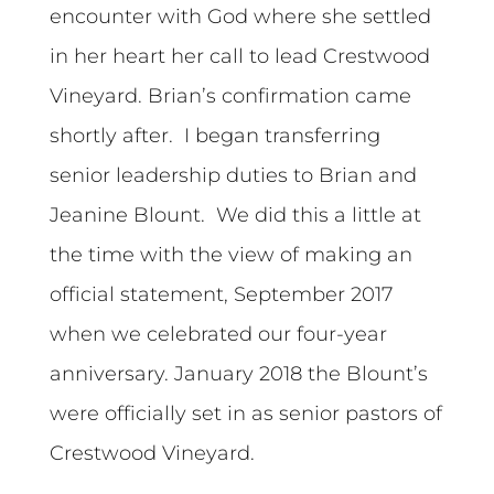
encounter with God where she settled
in her heart her call to lead Crestwood
Vineyard. Brian’s confirmation came
shortly after. I began transferring
senior leadership duties to Brian and
Jeanine Blount. We did this a little at
the time with the view of making an
official statement, September 2017
when we celebrated our four-year
anniversary. January 2018 the Blount’s
were officially set in as senior pastors of
Crestwood Vineyard.