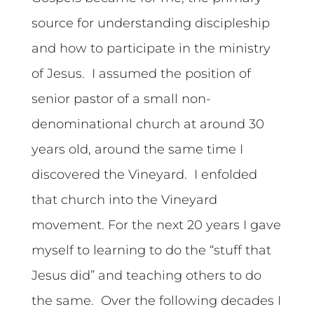
source for understanding discipleship
and how to participate in the ministry
of Jesus. I assumed the position of
senior pastor of a small non-
denominational church at around 30
years old, around the same time I
discovered the Vineyard. I enfolded
that church into the Vineyard
movement. For the next 20 years I gave
myself to learning to do the “stuff that
Jesus did” and teaching others to do
the same. Over the following decades I