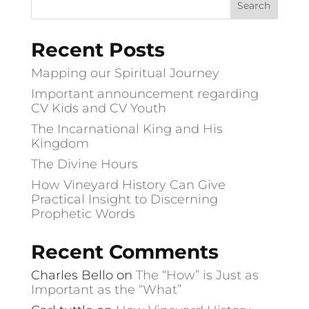
Recent Posts
Mapping our Spiritual Journey
Important announcement regarding
CV Kids and CV Youth
The Incarnational King and His
Kingdom
The Divine Hours
How Vineyard History Can Give
Practical Insight to Discerning
Prophetic Words
Recent Comments
Charles Bello
on
The “How” is Just as
Important as the “What”