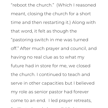
“reboot the church.” (Which I reasoned
meant, closing the church for a short
time and then restarting it.) Along with
that word, it felt as though the
“pastoring switch in me was turned
off.” After much prayer and council, and
having no real clue as to what my
future had in store for me, we closed
the church. I continued to teach and
serve in other capacities but I believed
my role as senior pastor had forever
come to an end. I led prayer retreats,