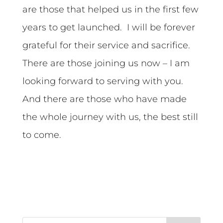
are those that helped us in the first few
years to get launched. I will be forever
grateful for their service and sacrifice.
There are those joining us now – I am
looking forward to serving with you.
And there are those who have made
the whole journey with us, the best still
to come.