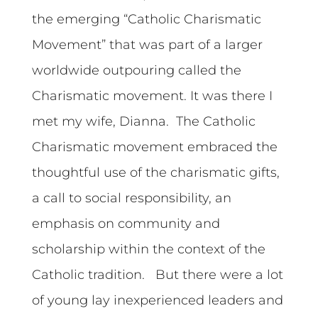
the emerging “Catholic Charismatic
Movement” that was part of a larger
worldwide outpouring called the
Charismatic movement. It was there I
met my wife, Dianna. The Catholic
Charismatic movement embraced the
thoughtful use of the charismatic gifts,
a call to social responsibility, an
emphasis on community and
scholarship within the context of the
Catholic tradition. But there were a lot
of young lay inexperienced leaders and