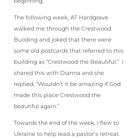
beginning.
The following week, AT Hardgrave
walked me through the Crestwood
Building and joked that there were
some old postcards that referred to this
building as “Crestwood the Beautiful.” I
shared this with Dianna and she
replied, “Wouldn’t it be amazing if God
made this place Crestwood the
beautiful again.”
Towards the end of the week, I flew to
Ukraine to help lead a pastor’s retreat.