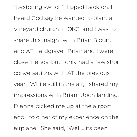
“pastoring switch” flipped back on. I
heard God say he wanted to plant a
Vineyard church in OKC; and I was to
share this insight with Brian Blount
and AT Hardgrave. Brian and I were
close friends, but I only had a few short
conversations with AT the previous
year. While still in the air, I shared my
impressions with Brian. Upon landing,
Dianna picked me up at the airport
and I told her of my experience on the
airplane. She said, “Well… its been