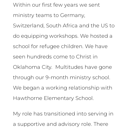
Within our first few years we sent
ministry teams to Germany,
Switzerland, South Africa and the US to
do equipping workshops. We hosted a
school for refugee children. We have
seen hundreds come to Christ in
Oklahoma City. Multitudes have gone
through our 9-month ministry school.
We began a working relationship with
Hawthorne Elementary School.
My role has transitioned into serving in
a supportive and advisory role. There