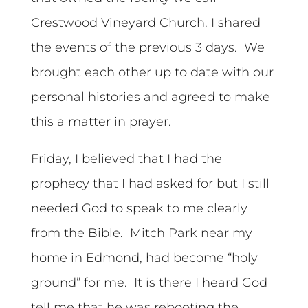
Crestwood Vineyard Church. I shared
the events of the previous 3 days. We
brought each other up to date with our
personal histories and agreed to make
this a matter in prayer.
Friday, I believed that I had the
prophecy that I had asked for but I still
needed God to speak to me clearly
from the Bible. Mitch Park near my
home in Edmond, had become “holy
ground” for me. It is there I heard God
tell me that he was rebooting the