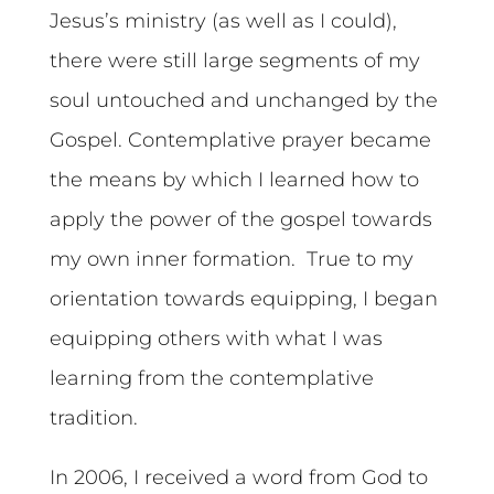
Jesus’s ministry (as well as I could),
there were still large segments of my
soul untouched and unchanged by the
Gospel. Contemplative prayer became
the means by which I learned how to
apply the power of the gospel towards
my own inner formation. True to my
orientation towards equipping, I began
equipping others with what I was
learning from the contemplative
tradition.
In 2006, I received a word from God to