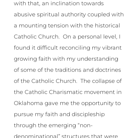
with that, an inclination towards
abusive spiritual authority coupled with
a mounting tension with the historical
Catholic Church. On a personal level, I
found it difficult reconciling my vibrant
growing faith with my understanding
of some of the traditions and doctrines
of the Catholic Church. The collapse of
the Catholic Charismatic movement in
Oklahoma gave me the opportunity to
pursue my faith and discipleship
through the emerging “non-
denominational” structures that were