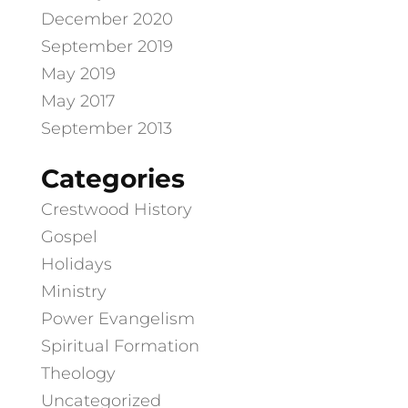
December 2020
September 2019
May 2019
May 2017
September 2013
Categories
Crestwood History
Gospel
Holidays
Ministry
Power Evangelism
Spiritual Formation
Theology
Uncategorized