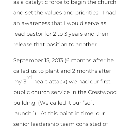
as a catalytic force to begin the church
and set the values and priorities. I had
an awareness that I would serve as
lead pastor for 2 to 3 years and then
release that position to another.
September 15, 2013 (6 months after he
called us to plant and 2 months after
rd
my 3
heart attack) we had our first
public church service in the Crestwood
building. (We called it our “soft
launch.”) At this point in time, our
senior leadership team consisted of