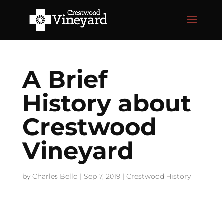
A Brief
History about
Crestwood
Vineyard
by
Charles Bello
|
Sep 7, 2019
|
Crestwood History