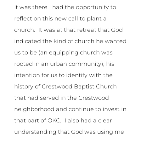
It was there I had the opportunity to
reflect on this new call to plant a
church. It was at that retreat that God
indicated the kind of church he wanted
us to be (an equipping church was
rooted in an urban community), his
intention for us to identify with the
history of Crestwood Baptist Church
that had served in the Crestwood
neighborhood and continue to invest in
that part of OKC. I also had a clear
understanding that God was using me