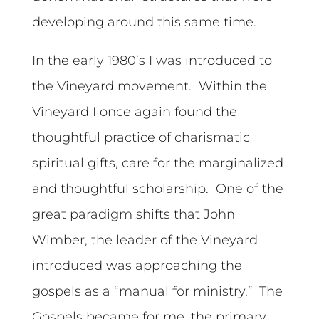
developing around this same time.
In the early 1980’s I was introduced to
the Vineyard movement. Within the
Vineyard I once again found the
thoughtful practice of charismatic
spiritual gifts, care for the marginalized
and thoughtful scholarship. One of the
great paradigm shifts that John
Wimber, the leader of the Vineyard
introduced was approaching the
gospels as a “manual for ministry.” The
Gospels became for me, the primary