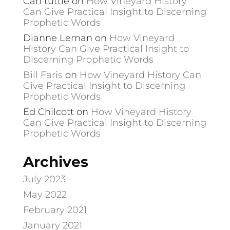
Carl tuttle
on
How Vineyard History
Can Give Practical Insight to Discerning
Prophetic Words
Dianne Leman
on
How Vineyard
History Can Give Practical Insight to
Discerning Prophetic Words
Bill Faris
on
How Vineyard History Can
Give Practical Insight to Discerning
Prophetic Words
Ed Chilcott
on
How Vineyard History
Can Give Practical Insight to Discerning
Prophetic Words
Archives
July 2023
May 2022
February 2021
January 2021