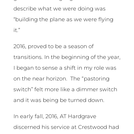
describe what we were doing was
“building the plane as we were flying
it.”
2016, proved to be a season of
transitions. In the beginning of the year,
I began to sense a shift in my role was
on the near horizon. The “pastoring
switch” felt more like a dimmer switch
and it was being be turned down.
In early fall, 2016, AT Hardgrave
discerned his service at Crestwood had