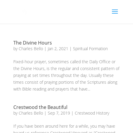
The Divine Hours
by
Charles Bello
|
Jan 2, 2021
|
Spiritual Formation
Fixed-hour prayer, sometimes called the Daily Office or
the Divine Hours, is the regular and consistent pattern of
praying at set times throughout the day. Usually these
times consist of praying portions of the Scriptures along
with Bible reading and prayers that have...
Crestwood the Beautiful
by
Charles Bello
|
Sep 7, 2019
|
Crestwood History
If you have been around here for a while, you may have
heard us reference Crestwood Vineyard as “Crestwood