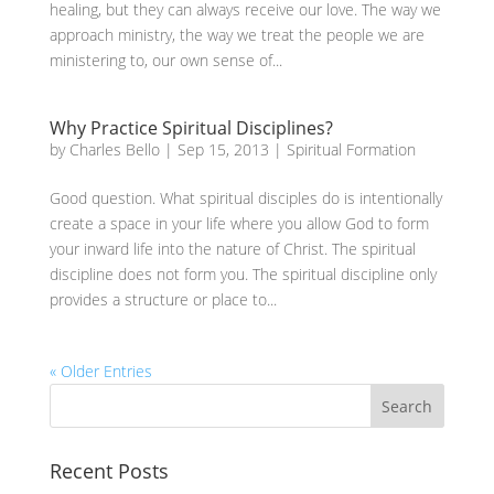
healing, but they can always receive our love. The way we
approach ministry, the way we treat the people we are
ministering to, our own sense of...
Why Practice Spiritual Disciplines?
by
Charles Bello
|
Sep 15, 2013
|
Spiritual Formation
Good question. What spiritual disciples do is intentionally
create a space in your life where you allow God to form
your inward life into the nature of Christ. The spiritual
discipline does not form you. The spiritual discipline only
provides a structure or place to...
« Older Entries
Recent Posts