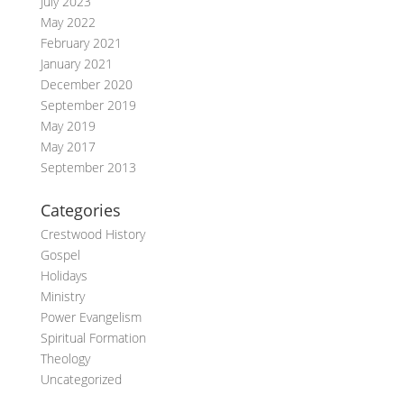
July 2023
May 2022
February 2021
January 2021
December 2020
September 2019
May 2019
May 2017
September 2013
Categories
Crestwood History
Gospel
Holidays
Ministry
Power Evangelism
Spiritual Formation
Theology
Uncategorized