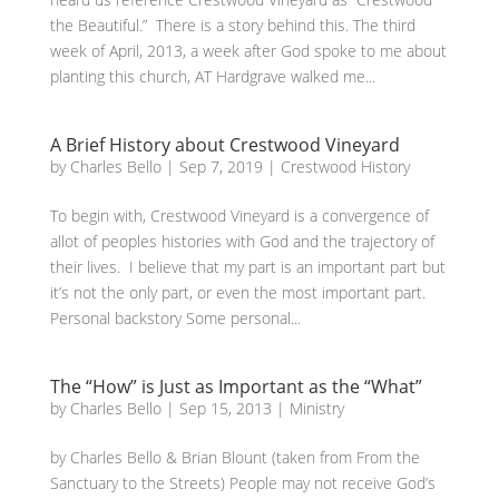
the Beautiful.” There is a story behind this. The third
week of April, 2013, a week after God spoke to me about
planting this church, AT Hardgrave walked me...
A Brief History about Crestwood Vineyard
by
Charles Bello
|
Sep 7, 2019
|
Crestwood History
To begin with, Crestwood Vineyard is a convergence of
allot of peoples histories with God and the trajectory of
their lives. I believe that my part is an important part but
it’s not the only part, or even the most important part.
Personal backstory Some personal...
The “How” is Just as Important as the “What”
by
Charles Bello
|
Sep 15, 2013
|
Ministry
by Charles Bello & Brian Blount (taken from From the
Sanctuary to the Streets) People may not receive God’s