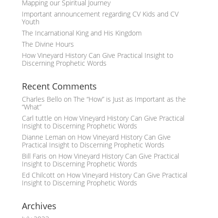
Mapping our Spiritual Journey
Important announcement regarding CV Kids and CV
Youth
The Incarnational King and His Kingdom
The Divine Hours
How Vineyard History Can Give Practical Insight to
Discerning Prophetic Words
Recent Comments
Charles Bello
on
The “How” is Just as Important as the
“What”
Carl tuttle
on
How Vineyard History Can Give Practical
Insight to Discerning Prophetic Words
Dianne Leman
on
How Vineyard History Can Give
Practical Insight to Discerning Prophetic Words
Bill Faris
on
How Vineyard History Can Give Practical
Insight to Discerning Prophetic Words
Ed Chilcott
on
How Vineyard History Can Give Practical
Insight to Discerning Prophetic Words
Archives