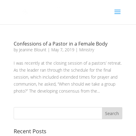
Confessions of a Pastor in a Female Body
by
Jeanine Blount
|
May 7, 2019
|
Ministry
I was recently at the closing session of a pastors’ retreat.
As the leader ran through the schedule for the final
session, which included extended times for prayer and
communion, he asked, “When should we take a group
photo?” The developing consensus from the...
Recent Posts