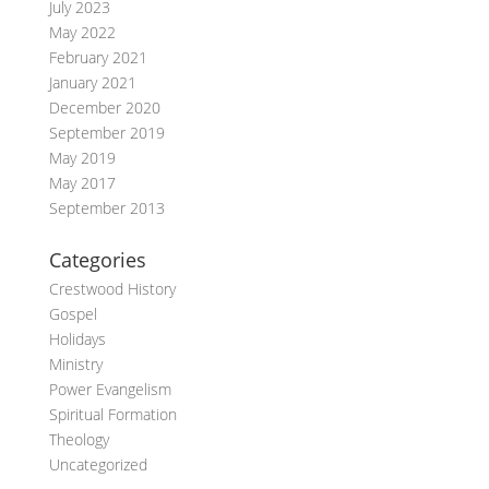
July 2023
May 2022
February 2021
January 2021
December 2020
September 2019
May 2019
May 2017
September 2013
Categories
Crestwood History
Gospel
Holidays
Ministry
Power Evangelism
Spiritual Formation
Theology
Uncategorized