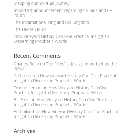
Mapping our Spiritual Journey
Important announcement regarding CV Kids and CV
Youth
The Incarnational King and His Kingdom
The Divine Hours
How Vineyard History Can Give Practical Insight to
Discerning Prophetic Words
Recent Comments
Charles Bello
on
The “How” is Just as Important as the
“What”
Carl tuttle
on
How Vineyard History Can Give Practical
Insight to Discerning Prophetic Words
Dianne Leman
on
How Vineyard History Can Give
Practical Insight to Discerning Prophetic Words
Bill Faris
on
How Vineyard History Can Give Practical
Insight to Discerning Prophetic Words
Ed Chilcott
on
How Vineyard History Can Give Practical
Insight to Discerning Prophetic Words
Archives