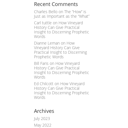
Recent Comments
Charles Bello
on
The “How” is
Just as Important as the “What”
Carl tuttle
on
How Vineyard
History Can Give Practical
Insight to Discerning Prophetic
Words
Dianne Leman
on
How
Vineyard History Can Give
Practical Insight to Discerning
Prophetic Words
Bill Faris
on
How Vineyard
History Can Give Practical
Insight to Discerning Prophetic
Words
Ed Chilcott
on
How Vineyard
History Can Give Practical
Insight to Discerning Prophetic
Words
Archives
July 2023
May 2022