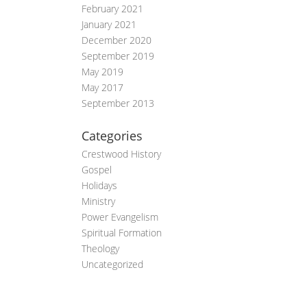
February 2021
January 2021
December 2020
September 2019
May 2019
May 2017
September 2013
Categories
Crestwood History
Gospel
Holidays
Ministry
Power Evangelism
Spiritual Formation
Theology
Uncategorized