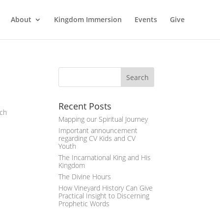
About
Kingdom Immersion
Events
Give
Recent Posts
ich
Mapping our Spiritual Journey
Important announcement
regarding CV Kids and CV
Youth
The Incarnational King and His
Kingdom
The Divine Hours
How Vineyard History Can Give
Practical Insight to Discerning
Prophetic Words