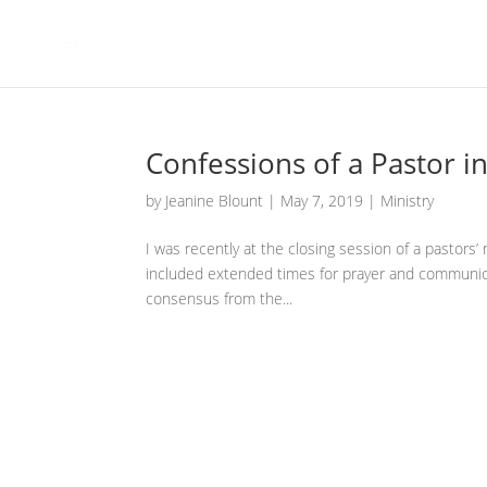
Confessions of a Pastor i
by
Jeanine Blount
|
May 7, 2019
|
Ministry
I was recently at the closing session of a pastors’
included extended times for prayer and communio
consensus from the...