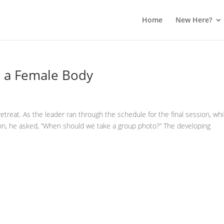
Home
New Here?
n a Female Body
 retreat. As the leader ran through the schedule for the final session, wh
n, he asked, “When should we take a group photo?” The developing