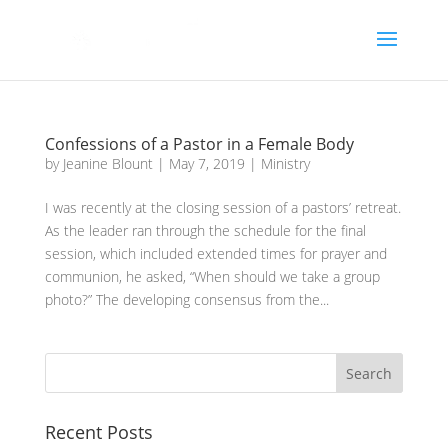
Confessions of a Pastor in a Female Body
by
Jeanine Blount
|
May 7, 2019
|
Ministry
I was recently at the closing session of a pastors’ retreat.
As the leader ran through the schedule for the final
session, which included extended times for prayer and
communion, he asked, “When should we take a group
photo?” The developing consensus from the...
Recent Posts