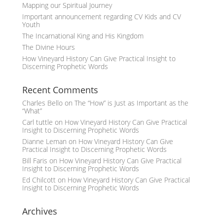
Mapping our Spiritual Journey
Important announcement regarding CV Kids and CV
Youth
The Incarnational King and His Kingdom
The Divine Hours
How Vineyard History Can Give Practical Insight to
Discerning Prophetic Words
Recent Comments
Charles Bello
on
The “How” is Just as Important as the
“What”
Carl tuttle
on
How Vineyard History Can Give Practical
Insight to Discerning Prophetic Words
Dianne Leman
on
How Vineyard History Can Give
Practical Insight to Discerning Prophetic Words
Bill Faris
on
How Vineyard History Can Give Practical
Insight to Discerning Prophetic Words
Ed Chilcott
on
How Vineyard History Can Give Practical
Insight to Discerning Prophetic Words
Archives