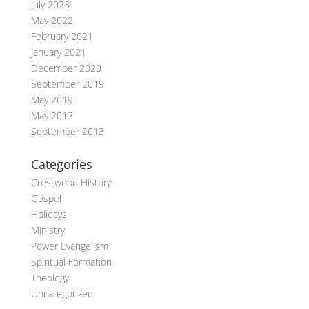
July 2023
May 2022
February 2021
January 2021
December 2020
September 2019
May 2019
May 2017
September 2013
Categories
Crestwood History
Gospel
Holidays
Ministry
Power Evangelism
Spiritual Formation
Theology
Uncategorized