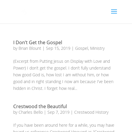
I Don’t Get the Gospel
by
Brian Blount
|
Sep 15, 2019
|
Gospel
,
Ministry
(Excerpt from Putting Jesus on Display with Love and
Power) I don’t get the gospel. I don’t fully understand
how good God is, how lost I am without him, or how
good and in right standing I now am because I’ve been
hidden in Christ. I forget how real...
Crestwood the Beautiful
by
Charles Bello
|
Sep 7, 2019
|
Crestwood History
If you have been around here for a while, you may have
heard us reference Crestwood Vineyard as “Crestwood