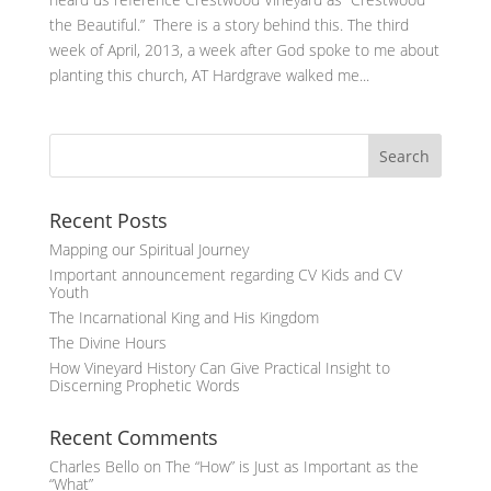
the Beautiful.” There is a story behind this. The third
week of April, 2013, a week after God spoke to me about
planting this church, AT Hardgrave walked me...
Recent Posts
Mapping our Spiritual Journey
Important announcement regarding CV Kids and CV
Youth
The Incarnational King and His Kingdom
The Divine Hours
How Vineyard History Can Give Practical Insight to
Discerning Prophetic Words
Recent Comments
Charles Bello
on
The “How” is Just as Important as the
“What”