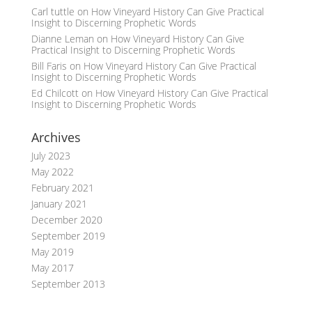
Carl tuttle
on
How Vineyard History Can Give Practical
Insight to Discerning Prophetic Words
Dianne Leman
on
How Vineyard History Can Give
Practical Insight to Discerning Prophetic Words
Bill Faris
on
How Vineyard History Can Give Practical
Insight to Discerning Prophetic Words
Ed Chilcott
on
How Vineyard History Can Give Practical
Insight to Discerning Prophetic Words
Archives
July 2023
May 2022
February 2021
January 2021
December 2020
September 2019
May 2019
May 2017
September 2013